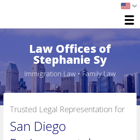
Menu
Home
Law Offices of
Practice Areas
Stephanie Sy
Immigration Law
Immigration Law • Family Law
Family Law
Environmental / Proposition 65 Law
Trusted Legal Representation for
Legal Team
San Diego
Stephanie Sy, Esq.