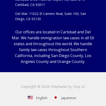
Carlsbad, CA 92011
Del Mar: 11622 El Camino Real, Suite 100, San
Diego, CA 92130
Our offices are located in Carlsbad and Del
Mar. We handle immigration law cases in all 50
states and throughout the world. We handle
family law cases throughout Southern
California, including San Diego County, Los
Angeles County and Orange County.
Copyright ©
2026 Stephanie Sy, Esq. LC
English
Japanese