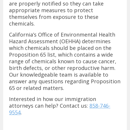
are properly notified so they can take
appropriate measures to protect
themselves from exposure to these
chemicals.
California’s Office of Environmental Health
Hazard Assessment (OEHHA) determines
which chemicals should be placed on the
Proposition 65 list, which contains a wide
range of chemicals known to cause cancer,
birth defects, or other reproductive harm.
Our knowledgeable team is available to
answer any questions regarding Proposition
65 or related matters.
Interested in how our immigration
attorneys can help? Contact us:
858-746-
9554
.