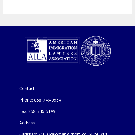
Contact
Phone: 858-746-9554
Fax: 858-746-5199
Address
Carlsbad: 2100 Palomar Airport Rd, Suite 214,