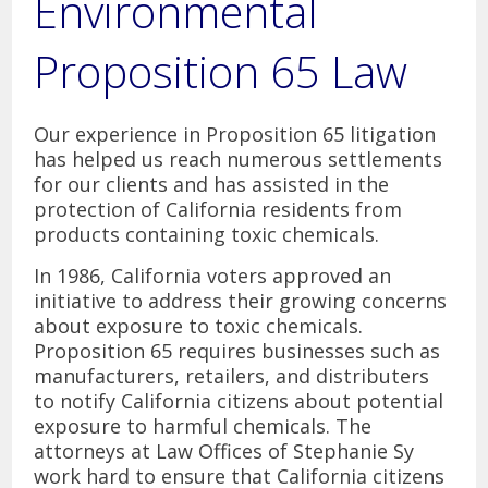
Environmental
Yayoi Love, Legal Assistant
Proposition 65 Law
Reviews
Contact Us
Our experience in Proposition 65 litigation
has helped us reach numerous settlements
Carlsbad Office
for our clients and has assisted in the
protection of California residents from
Del Mar Office
products containing toxic chemicals.
In 1986, California voters approved an
initiative to address their growing concerns
about exposure to toxic chemicals.
Proposition 65 requires businesses such as
manufacturers, retailers, and distributers
to notify California citizens about potential
exposure to harmful chemicals. The
attorneys at Law Offices of Stephanie Sy
work hard to ensure that California citizens