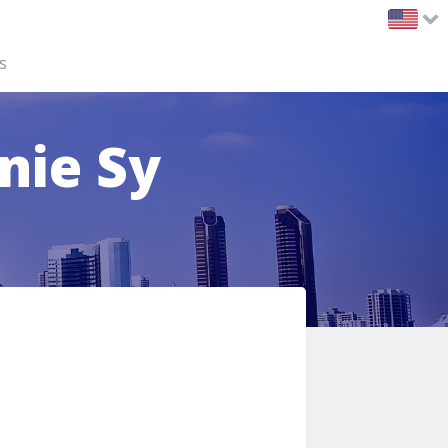
s
nie Sy