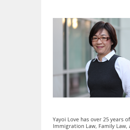
Yayoi Love has over 25 years o
Immigration Law, Family Law, an