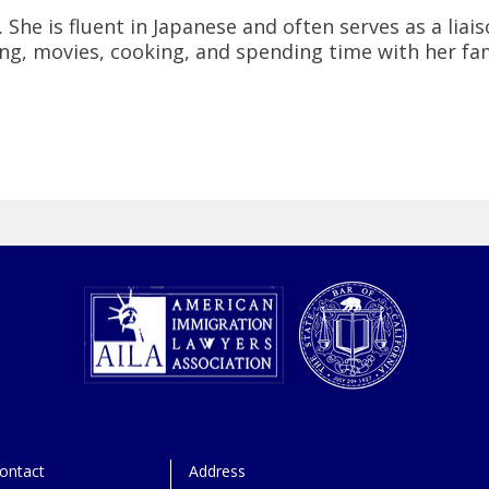
 She is fluent in Japanese and often serves as a liais
ing, movies, cooking, and spending time with her fam
ontact
Address