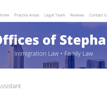
Home
Practice Areas
Legal Team
Reviews
Contact U
ffices of Stepha
Immigration Law • Family Law
ssistant