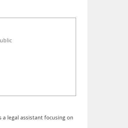
ublic
 a legal assistant focusing on