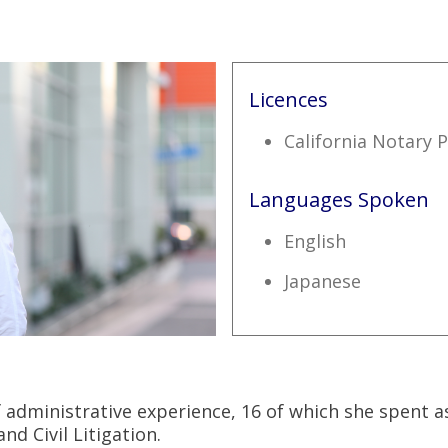
Licences
California Notary P
Languages Spoken
English
Japanese
f administrative experience, 16 of which she spent as
d Civil Litigation.