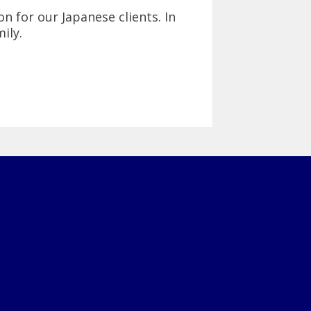
on for our Japanese clients. In
ily.