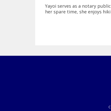
Yayoi serves as a notary public.
her spare time, she enjoys hik
C