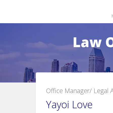
Law O
Office Manager/ Legal A
Yayoi Love